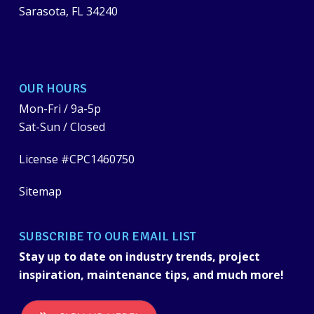
Sarasota, FL 34240
OUR HOURS
Mon-Fri / 9a-5p
Sat-Sun / Closed
License #CPC1460750
Sitemap
SUBSCRIBE TO OUR EMAIL LIST
Stay up to date on industry trends, project
inspiration, maintenance tips, and much more!