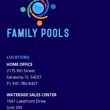
LOCATIONS
HOME OFFICE
2175 9th Street
Sarasota, FL 34237
P|
941-780-8437
WATERSIDE SALES CENTER
1561 Lakefront Drive
Unit 209