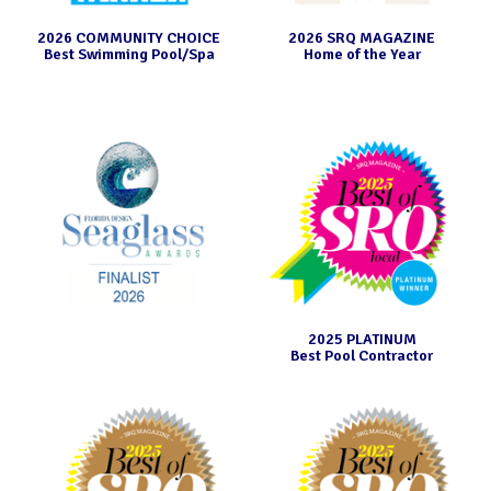
2026 COMMUNITY CHOICE
2026 SRQ MAGAZINE
Best Swimming Pool/Spa
Home of the Year
2025 PLATINUM
Best Pool Contractor