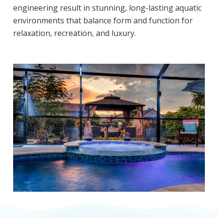
engineering result in stunning, long-lasting aquatic
environments that balance form and function for
relaxation, recreation, and luxury.