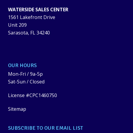
WATERSIDE SALES CENTER
1561 Lakefront Drive
Unit 209
Sarasota, FL 34240
OUR HOURS
Mon-Fri / 9a-5p
Sat-Sun / Closed
License #CPC1460750
Sitemap
SUBSCRIBE TO OUR EMAIL LIST