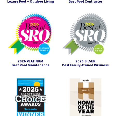
free one.
Luxury Pool + Outdoor Living
Best Pool Contractor
2026 PLATINUM
2026 SILVER
Best Pool Maintenance
Best Family-Owned Business