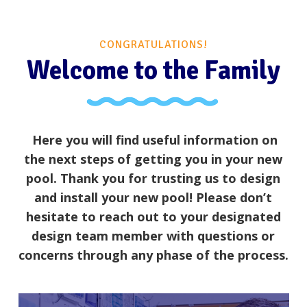
CONGRATULATIONS!
Welcome to the Family
Here you will find useful information on
the next steps of getting you in your new
pool. Thank you for trusting us to design
and install your new pool! Please don’t
hesitate to reach out to your designated
design team member with questions or
concerns through any phase of the process.