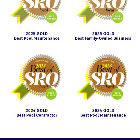
2025 GOLD
2025 GOLD
Best Pool Maintenance
Best Family-Owned Business
2024 GOLD
2024 GOLD
Best Pool Contractor
Best Pool Maintenance