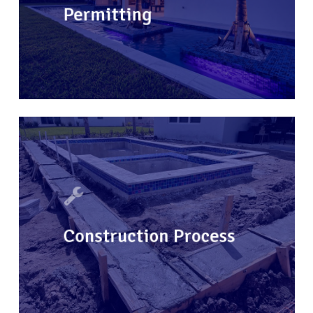
Permitting
Construction Process