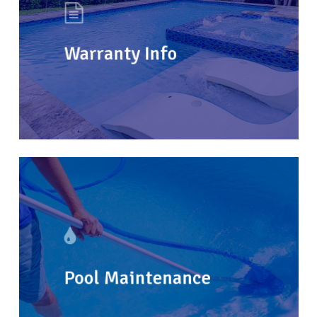
Warranty Info
Pool Maintenance