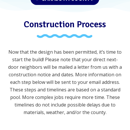
Construction Process
Now that the design has been permitted, it’s time to
start the build!
Please note that your direct next-
door neighbors will be mailed a letter from us with a
construction notice and dates. More information on
each step below will be sent to your email address.
These steps and timelines are based on a standard
pool. More complex jobs require more time. These
timelines do not include possible delays due to
materials, weather, and/or the county
.