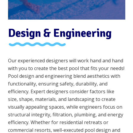
Design & Engineering
Our experienced designers will work hand and hand
with you to create the best pool that fits your needs!
Pool design and engineering blend aesthetics with
functionality, ensuring safety, durability, and
efficiency. Expert designers consider factors like
size, shape, materials, and landscaping to create
visually appealing spaces, while engineers focus on
structural integrity, filtration, plumbing, and energy
efficiency. Whether for residential retreats or
commercial resorts, well-executed pool design and