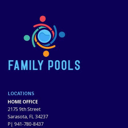
LOCATIONS
HOME OFFICE
2175 9th Street
Sarasota, FL 34237
P|
941-780-8437