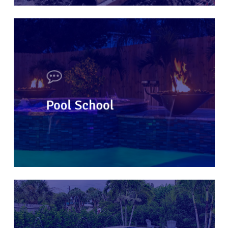
Pool School