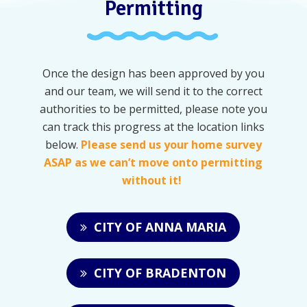
Permitting
Once the design has been approved by you
and our team, we will send it to the correct
authorities to be permitted, please note you
can track this progress at the location links
below.
Please send us your home survey
ASAP as we can’t move onto permitting
without it!
CITY OF ANNA MARIA
CITY OF BRADENTON