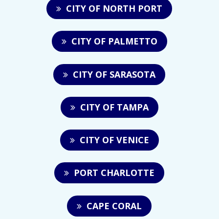
CITY OF NORTH PORT
CITY OF PALMETTO
CITY OF SARASOTA
CITY OF TAMPA
CITY OF VENICE
PORT CHARLOTTE
CAPE CORAL