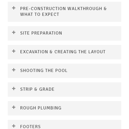
PRE-CONSTRUCTION WALKTHROUGH &
WHAT TO EXPECT
SITE PREPARATION
EXCAVATION & CREATING THE LAYOUT
SHOOTING THE POOL
STRIP & GRADE
Before construction begins, you’ll be introduced
ROUGH PLUMBING
to the first of three dedicated project managers
—your trusted point of contacts who’ll be with
Once the pre-construction steps are complete,
you every step of the way. During this visit, we’ll
FOOTERS