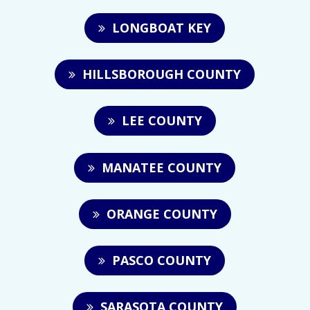
LONGBOAT KEY
HILLSBOROUGH COUNTY
LEE COUNTY
MANATEE COUNTY
ORANGE COUNTY
PASCO COUNTY
SARASOTA COUNTY