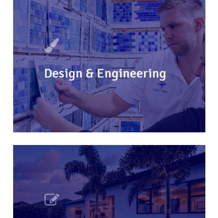
Design & Engineering