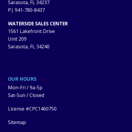
Sarasota, FL 34237
P|
941-780-8437
WATERSIDE SALES CENTER
1561 Lakefront Drive
Unit 209
Sarasota, FL 34240
OUR HOURS
Mon-Fri / 9a-5p
Sat-Sun / Closed
License #CPC1460750
Sitemap