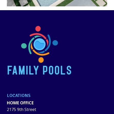
LOCATIONS
HOME OFFICE
2175 9th Street